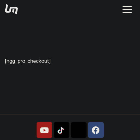
[ngg_pro_checkout]