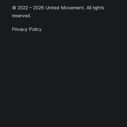
© 2022 – 2026 United Movement. All rights
reserved.
Privacy Policy